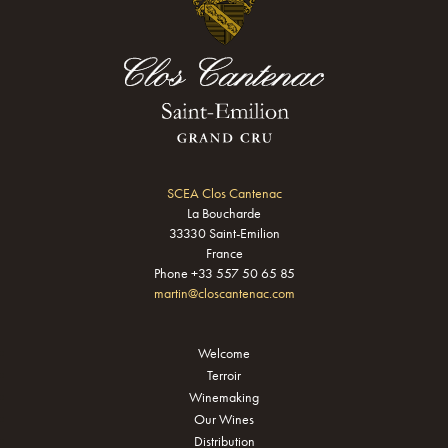
SCEA Clos Cantenac
La Boucharde
33330 Saint-Emilion
France
Phone +33 557 50 65 85
martin@closcantenac.com
Welcome
Terroir
Winemaking
Our Wines
Distribution