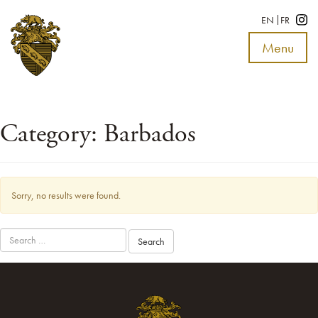
EN
FR
Menu
Toggle
navigat
Category:
Barbados
Sorry, no results were found.
Search
for: