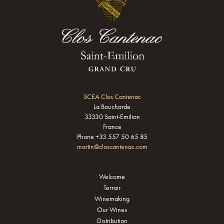
SCEA Clos Cantenac
La Boucharde
33330 Saint-Emilion
France
Phone +33 557 50 65 85
martin@closcantenac.com
Welcome
Terroir
Winemaking
Our Wines
Distribution