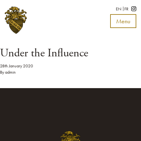
EN
FR
Menu
Toggle
navigat
Under the Influence
28th January 2020
By
admin