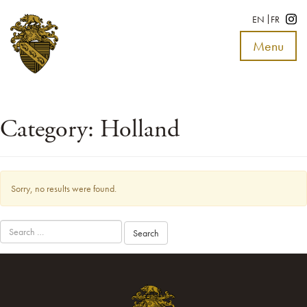
EN
FR
Menu
Toggle
navigat
Category:
Holland
Sorry, no results were found.
Search
for: