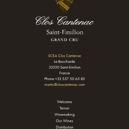
SCEA Clos Cantenac
La Boucharde
33330 Saint-Emilion
France
Phone +33 557 50 65 85
martin@closcantenac.com
Welcome
Terroir
Winemaking
Our Wines
Distribution