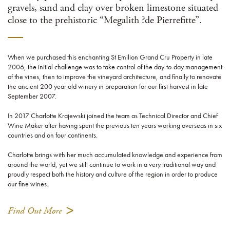
gravels, sand and clay over broken limestone situated
close to the prehistoric “Megalith ?de Pierrefitte”.
When we purchased this enchanting St Emilion Grand Cru Property in late
2006, the initial challenge was to take control of the day-to-day management
of the vines, then to improve the vineyard architecture, and finally to renovate
the ancient 200 year old winery in preparation for our first harvest in late
September 2007.
In 2017 Charlotte Krajewski joined the team as Technical Director and Chief
Wine Maker after having spent the previous ten years working overseas in six
countries and on four continents.
Charlotte brings with her much accumulated knowledge and experience from
around the world, yet we still continue to work in a very traditional way and
proudly respect both the history and culture of the region in order to produce
our fine wines.
Find Out More