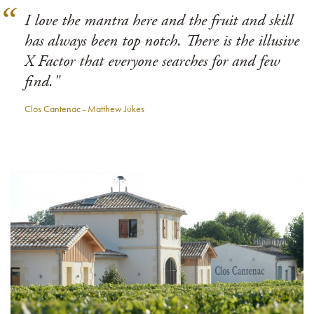
I love the mantra here and the fruit and skill
has always been top notch. There is the illusive
X Factor that everyone searches for and few
find."
Clos Cantenac - Matthew Jukes