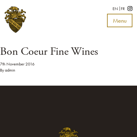
EN
FR
Menu
Toggle
navigat
Bon Coeur Fine Wines
7th November 2016
By
admin