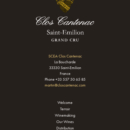
SCEA Clos Cantenac
La Boucharde
33330 Saint-Emilion
France
Phone +33 557 50 65 85
martin@closcantenac.com
Welcome
Terroir
Winemaking
Our Wines
Distribution