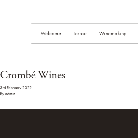
Welcome
Terroir
Winemaking
Crombé Wines
3rd February 2022
By
admin