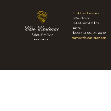
SCEA Clos Cantenac
La Boucharde
33330 Saint-Emilion
France
Phone +33 557 50 65 85
martin@closcantenac.com