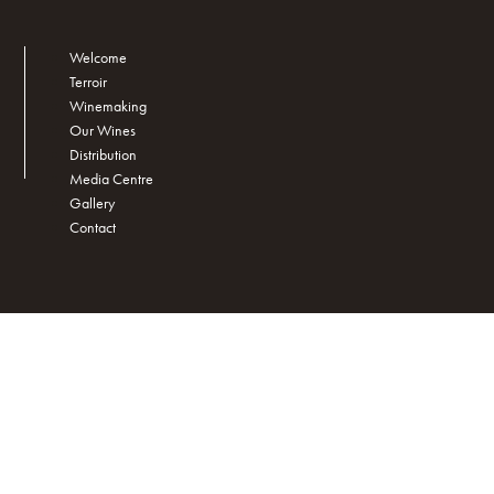
Welcome
Terroir
Winemaking
Our Wines
Distribution
Media Centre
Gallery
Contact