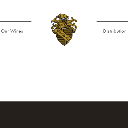
Our Wines
Distribution