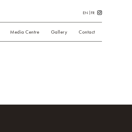
EN
FR
Media Centre
Gallery
Contact