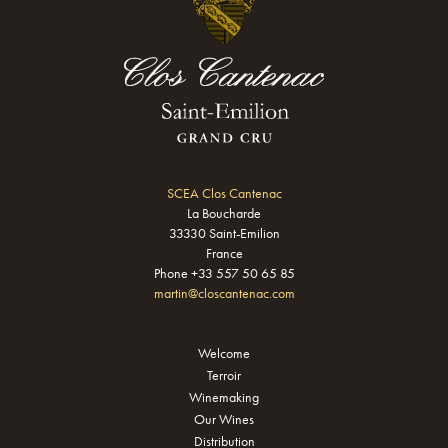
SCEA Clos Cantenac
La Boucharde
33330 Saint-Emilion
France
Phone +33 557 50 65 85
martin@closcantenac.com
Welcome
Terroir
Winemaking
Our Wines
Distribution