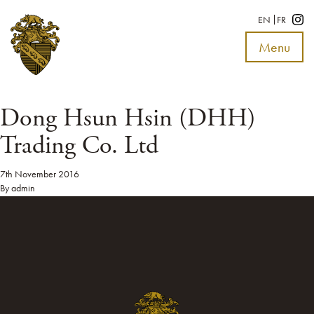
EN
FR
Menu
Toggle
navigat
Dong Hsun Hsin (DHH)
Trading Co. Ltd
7th November 2016
By
admin