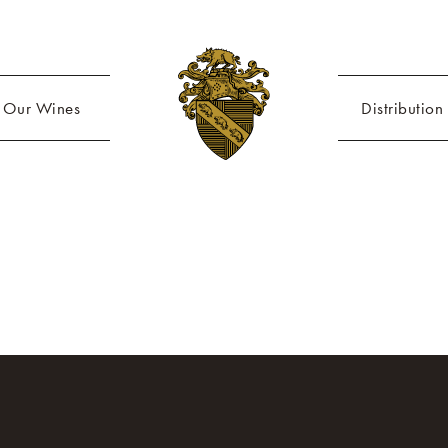
Our Wines
Distribution