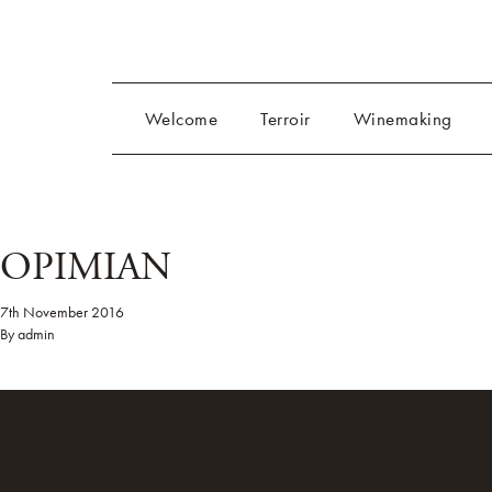
Welcome
Terroir
Winemaking
OPIMIAN
7th November 2016
By
admin