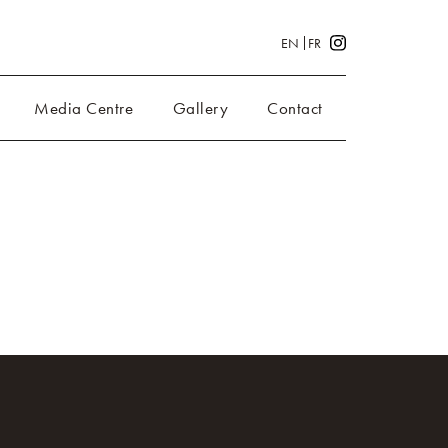
EN
FR
Media Centre
Gallery
Contact