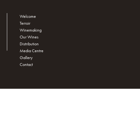
Welcome
Terroir
Winemaking
Our Wines
Distribution
Media Centre
Gallery
Contact