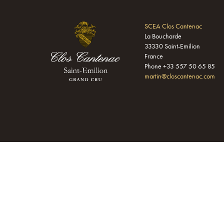
SCEA Clos Cantenac
La Boucharde
33330 Saint-Emilion
France
Phone +33 557 50 65 85
martin@closcantenac.com