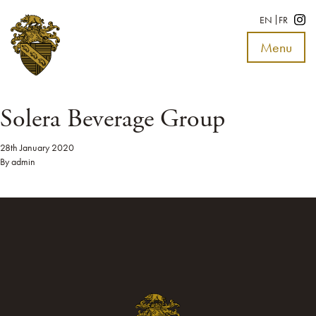
EN
FR
Menu
Toggle
navigat
Solera Beverage Group
28th January 2020
By
admin