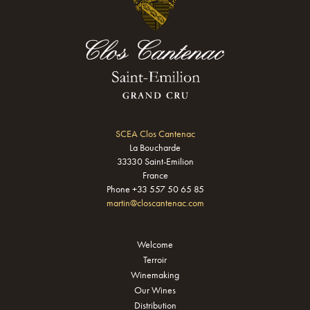
SCEA Clos Cantenac
La Boucharde
33330 Saint-Emilion
France
Phone +33 557 50 65 85
martin@closcantenac.com
Welcome
Terroir
Winemaking
Our Wines
Distribution