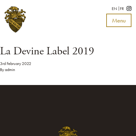
EN
FR
Menu
Toggle
navigat
La Devine Label 2019
3rd February 2022
By
admin