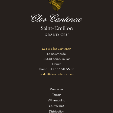
SCEA Clos Cantenac
La Boucharde
33330 Saint-Emilion
France
Phone +33 557 50 65 85
martin@closcantenac.com
Welcome
Terroir
Winemaking
Our Wines
Distribution