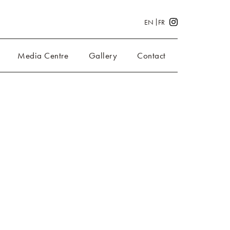
EN
FR
Media Centre
Gallery
Contact