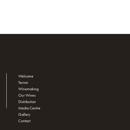
Welcome
Terroir
Winemaking
Our Wines
Distribution
Media Centre
Gallery
Contact