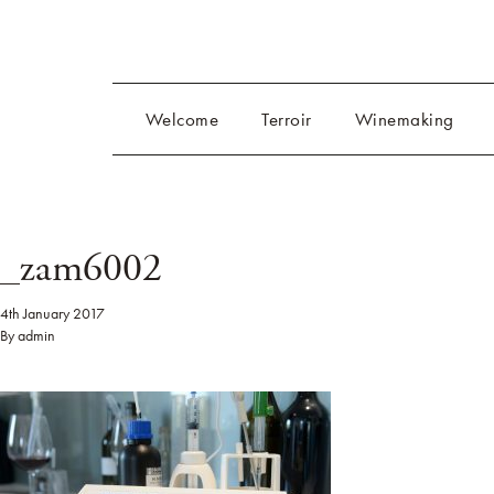
Welcome
Terroir
Winemaking
_zam6002
4th January 2017
By
admin