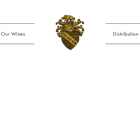
Our Wines
Distribution