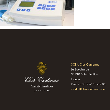
SCEA Clos Cantenac
La Boucharde
33330 Saint-Emilion
France
Phone +33 557 50 65 85
martin@closcantenac.com