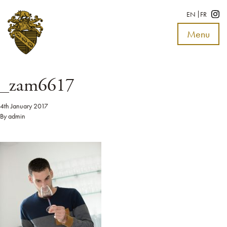
EN
FR
Menu
Toggle
navigat
_zam6617
4th January 2017
By
admin