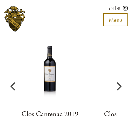
EN
FR
Menu
Toggle
navigat
Clos Cantenac 2019
Clos Can