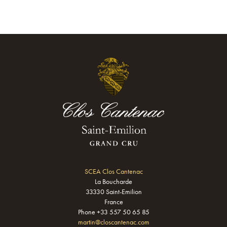
SCEA Clos Cantenac
La Boucharde
33330 Saint-Emilion
France
Phone +33 557 50 65 85
martin@closcantenac.com