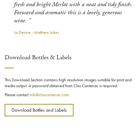
fresh and bright Merlot with a neat and tidy finish.
Forward and aromatic this is a lovely, generous
wine. "
La Devine - Matthew Jukes
Download Bottles & Labels
This Download Section contains high resolution images suitable for print and
media output. A password obtained from Clos Cantenac is required.
Please contact
info@closcantenac.com
.
Download Bottles and Labels