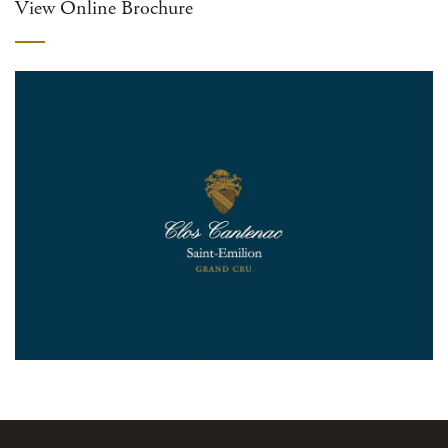
View Online Brochure