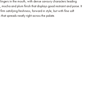
lingers in the mouth, with dense savoury characters leading
 mocha and plum finish that displays good restraint and poise. It
irm satisfying freshness, forward in style, but with fine soft
that spreads neatly right across the palate.