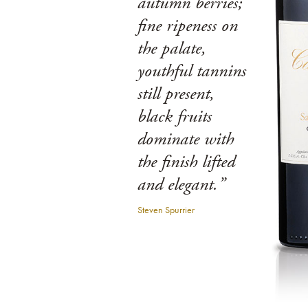
autumn berries;
fine ripeness on
the palate,
youthful tannins
still present,
black fruits
dominate with
the finish lifted
and elegant.”
Steven Spurrier