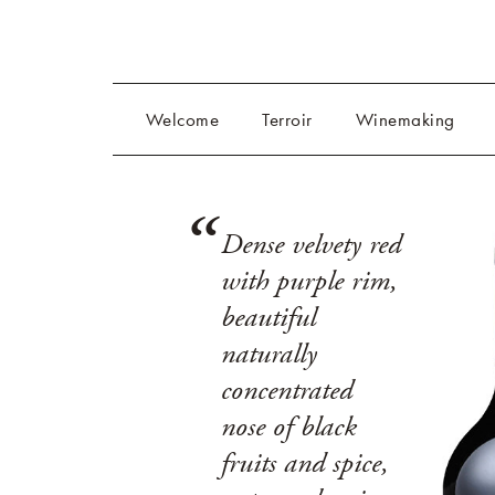
Welcome
Terroir
Winemaking
Dense velvety red
with purple rim,
beautiful
naturally
concentrated
nose of black
fruits and spice,