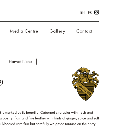
EN
FR
Media Centre
Gallery
Contact
Harvest Notes
19
is marked by its beautiful Cabernet character with fresh and
aspberry, figs, and fine leather with hints of ginger, spice and soft
full-bodied with firm but carefully weighted tannins on the entry